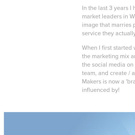
In the last 3 years 
market leaders in W
image that marries p
service they actually
When I first starte
the marketing mix a
the social media on 
team, and create / 
Makers is now a 'br
influenced by!