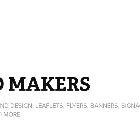
O MAKERS
ND DESIGN, LEAFLETS, FLYERS, BANNERS, SIGNA
D MORE