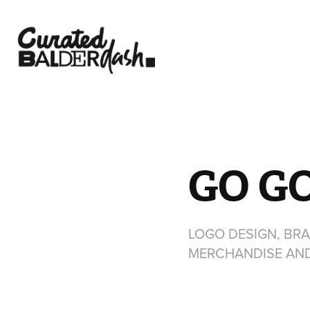
GO G
LOGO DESIGN, BRA
MERCHANDISE AN