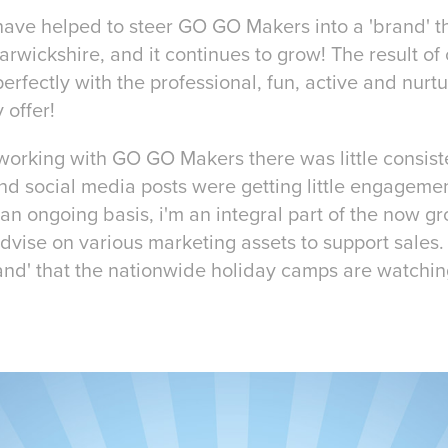
I have helped to steer GO GO Makers into a 'brand' t
arwickshire, and it continues to grow! The result o
erfectly with the professional, fun, active and nurt
 offer!
d working with GO GO Makers there was little consis
nd social media posts were getting little engagem
an ongoing basis, i'm an integral part of the now 
advise on various marketing assets to support sales
and' that the nationwide holiday camps are watchin