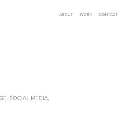
ABOUT
WORK
CONTACT
GE, SOCIAL MEDIA,