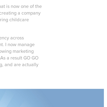
hat is now one of the
f creating a company
uring childcare
tency across
ent. I now manage
growing marketing
. As a result GO GO
g, and are actually